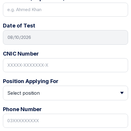
Date of Test
CNIC Number
Position Applying For
Phone Number