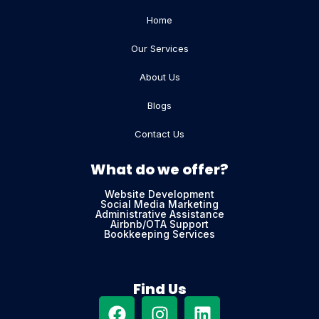
Home
Our Services
About Us
Blogs
Contact Us
What do we offer?
Website Development
Social Media Marketing
Administrative Assistance
Airbnb/OTA Support
Bookkeeping Services
Find Us