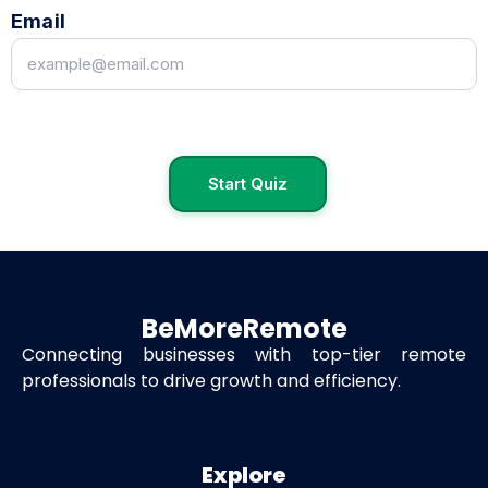
Email
Start Quiz
BeMoreRemote
Connecting businesses with top-tier remote
professionals to drive growth and efficiency.
Explore