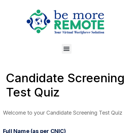
Candidate Screening
Test Quiz
Welcome to your Candidate Screening Test Quiz
Full Name (as per CNIC)